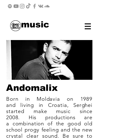
music
Andomalix
Born in Moldavia on 1989
and living in Croatia, Serghei
started make music since
2008. His productions are
a combination of the good
old
school
progy feeling and the new
crystal clear sound. Be sure to