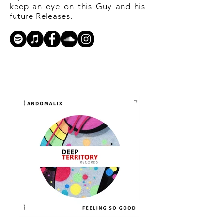
keep an eye on this Guy and his
future Releases.