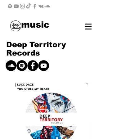
music
Deep Territory
Records