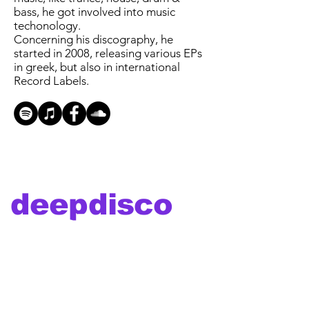
bass, he got involved into music
techonology.
Concerning his discography, he
started in 2008, releasing various EPs
in greek, but also in international
Record Labels.
deepdisco
music
deepdiscomusic is about the vibe, the
groove and the funk of the disco era
combined with the futuristic and clean
deep sound of house music...