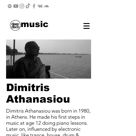
music
Dimitris
Athanasiou
Dimitris Athanasiou was born in 1980,
in Athens. He made his first steps in
music at age 12 doing piano lessons.
Later on, influenced by electronic
music, like trance, house, drum &