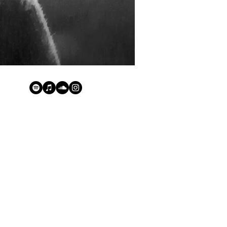
groove and the funk of
stic and clean deep sound