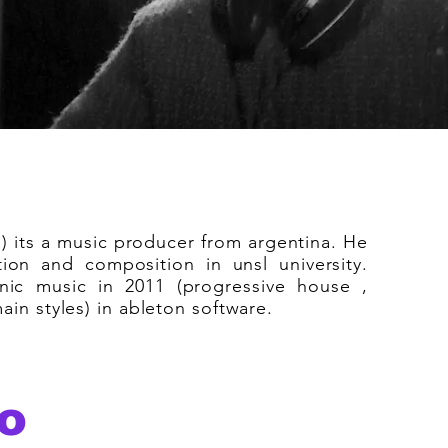
) its a music producer from argentina. He
ion and composition in unsl university.
nic music in 2011 (progressive house ,
in styles) in ableton software.
o
deepdiscomusic is about the vibe, the 
the disco era combined with the futuri