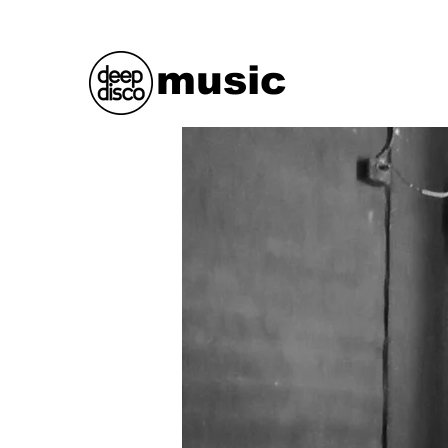
music