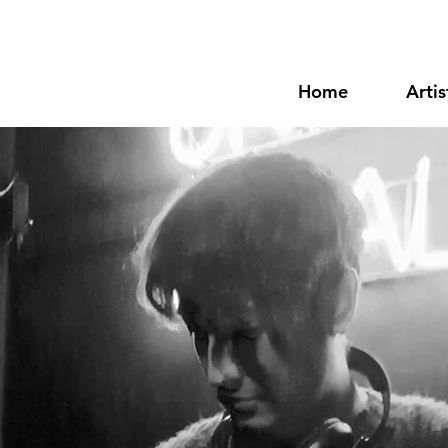
Home
Artis