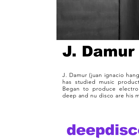
J. Damur
J. Damur (juan ignacio hang
has studied music product
Began to produce electro
deep and nu disco are his ma
deepdisc