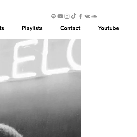
ts
Playlists
Contact
Youtube