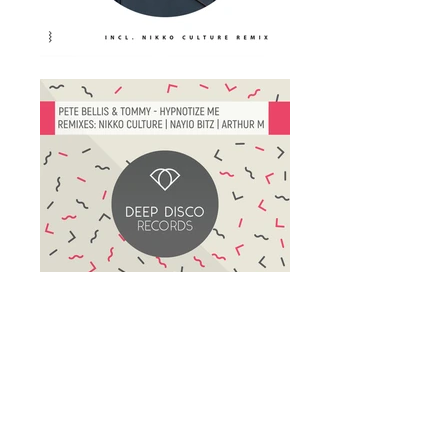
deepdisco
music