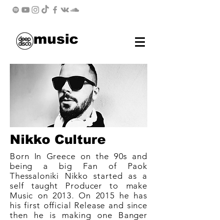
music
Nikko Culture
Born In Greece on the 90s and
being a big Fan of Paok
Thessaloniki Nikko started as a
self taught Producer to make
Music on 2013. On 2015 he has
his first official Release and since
then he is making one Banger