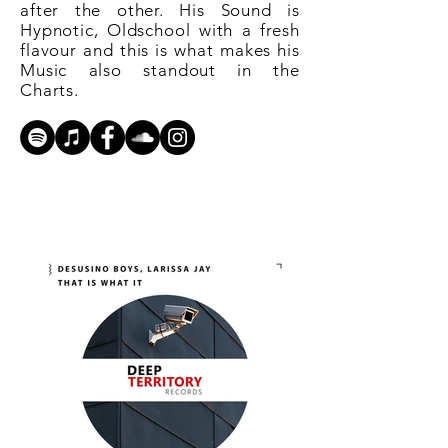
after the other. His Sound is
Hypnotic, Oldschool with a fresh
flavour and this is what makes his
Music also standout in the
Charts.