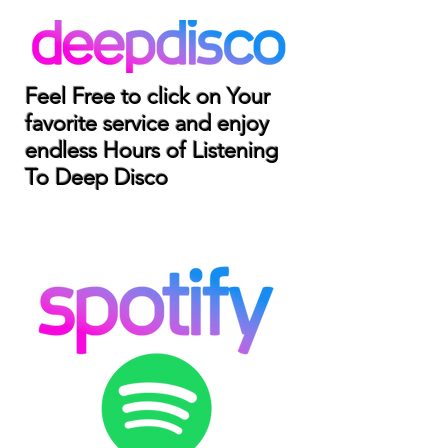
Feel Free to click on Your
favorite service and enjoy
endless Hours of Listening
To Deep Disco