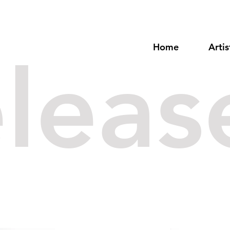
Home
Artis
eleas