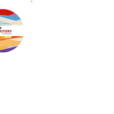
groove and the funk of