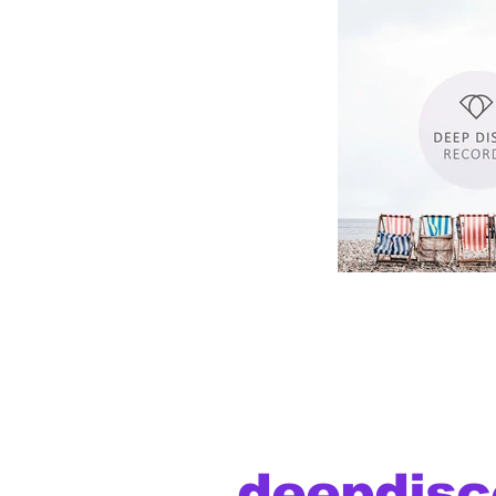
deepdisc