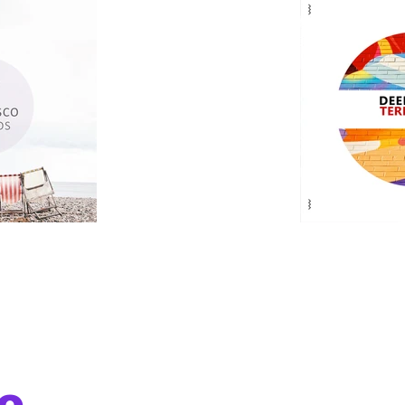
o
deepdiscomusic is about the vibe, the 