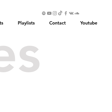
ts
Playlists
Contact
Youtube
es