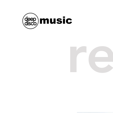
music
r